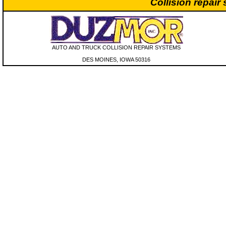
Collision repair
AUTO AND TRUCK COLLISION REPAIR SYSTEMS
DES MOINES, IOWA 50316