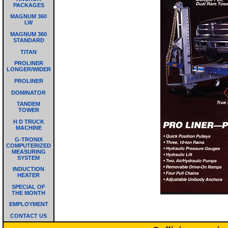
PACKAGES
MAGNUM 360
LW
MAGNUM 360
STANDARD
TITAN
PROLINER
LONGER/WIDER
PROLINER
DOMINATOR
TANDEM
TOWER
H D TRUCK
MACHINE
G-TRONIX
COMPUTERIZED
MEASURING
SYSTEM
INDUCTION
HEATER
SPECIAL OF
THE MONTH
EMPLOYMENT
CONTACT US