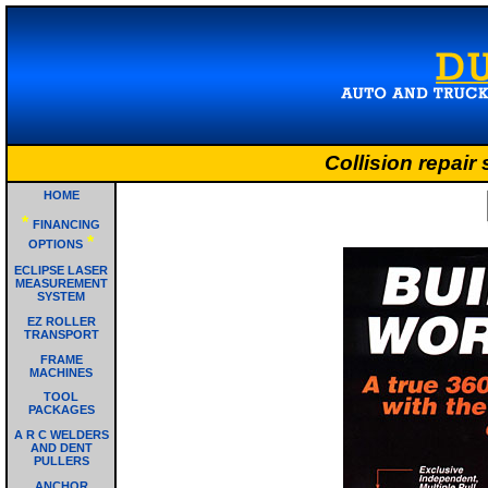
Collision repair
HOME
*
FINANCING
*
OPTIONS
ECLIPSE LASER
MEASUREMENT
SYSTEM
EZ ROLLER
TRANSPORT
FRAME
MACHINES
TOOL
PACKAGES
A R C WELDERS
AND DENT
PULLERS
ANCHOR